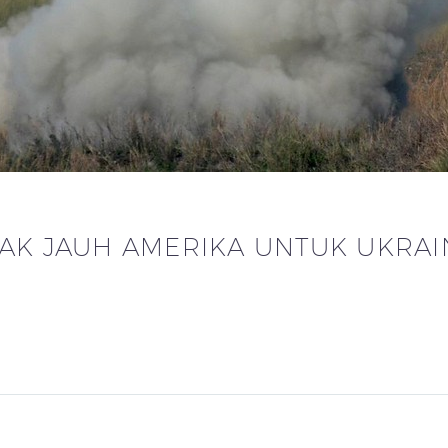
RAK JAUH AMERIKA UNTUK UKRAI