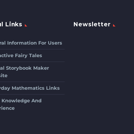
l Links
Newsletter
al Information For Users
active Fairy Tales
ial Storybook Maker
ite
yday Mathematics Links
c Knowledge And
rience