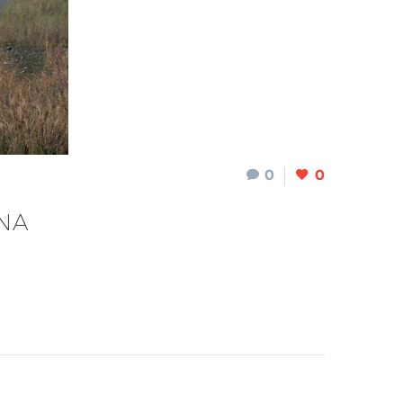
0
0
NA