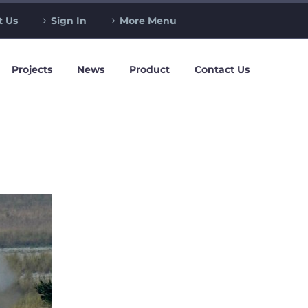
t Us
Sign In
More Menu
Projects
News
Product
Contact Us