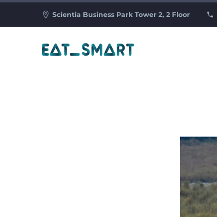
Scientia Business Park Tower 2, 2 Floor