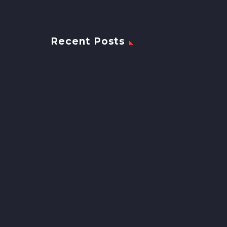
Recent Posts