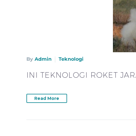
By
Admin
Teknologi
INI TEKNOLOGI ROKET JA
Read More