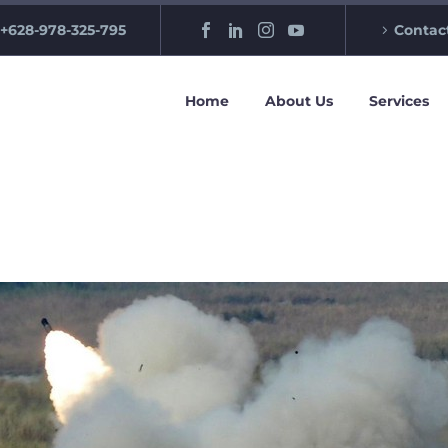
+628-978-325-795
Contac
Home
About Us
Services