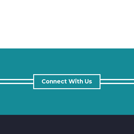
Connect With Us