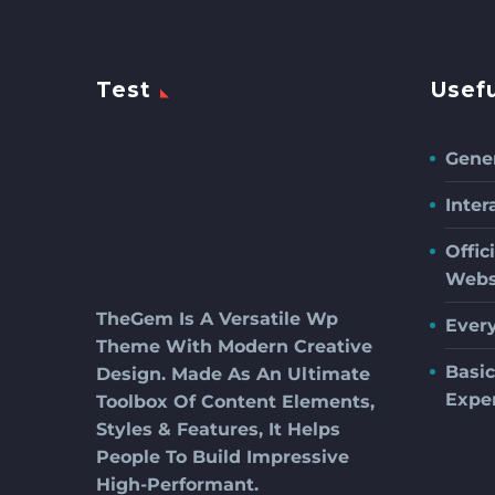
Test
Usefu
Gener
Inter
Offic
Webs
TheGem Is A Versatile Wp
Ever
Theme With Modern Creative
Basi
Design. Made As An Ultimate
Expe
Toolbox Of Content Elements,
Styles & Features, It Helps
People To Build Impressive
High-Performant.