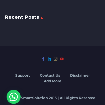
Recent Posts
Support
Contact Us
Disclaimer
Add More
© Eat-SmartSolution 2015 | All Rights Reserved