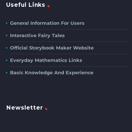
Useful Links
General Information For Users
Interactive Fairy Tales
Official Storybook Maker Website
Everyday Mathematics Links
Basic Knowledge And Experience
Newsletter