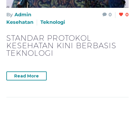
By
Admin
0
0
Kesehatan
Teknologi
STANDAR PROTOKOL
KESEHATAN KINI BERBASIS
TEKNOLOGI
Read More