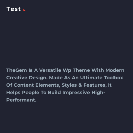
Test
TheGem Is A Versatile Wp Theme With Modern
Creative Design. Made As An Ultimate Toolbox
Of Content Elements, Styles & Features, It
Helps People To Build Impressive High-
Performant.