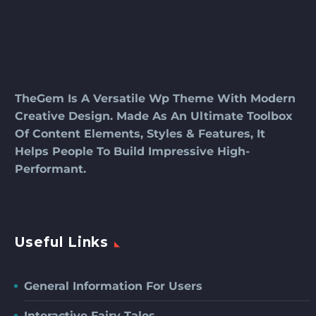
TheGem Is A Versatile Wp Theme With Modern
Creative Design. Made As An Ultimate Toolbox
Of Content Elements, Styles & Features, It
Helps People To Build Impressive High-
Performant.
Useful Links
General Information For Users
Interactive Fairy Tales