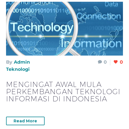
By
Admin
0
0
Teknologi
MENGINGAT AWAL MULA
PERKEMBANGAN TEKNOLOGI
INFORMASI DI INDONESIA
Read More