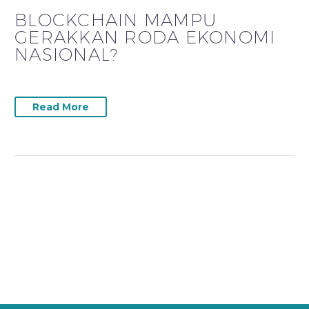
BLOCKCHAIN MAMPU
GERAKKAN RODA EKONOMI
NASIONAL?
Read More