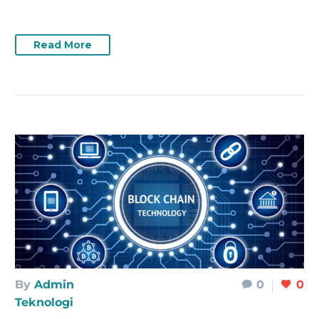
Read More
By
Admin
0
0
Teknologi