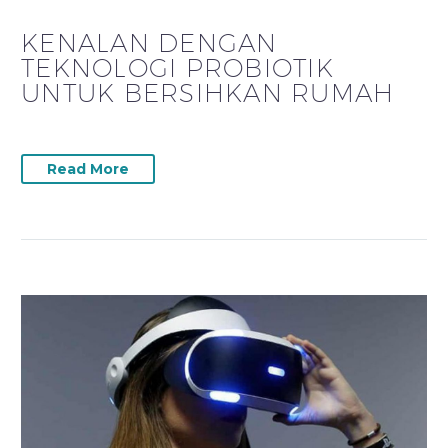
KENALAN DENGAN
TEKNOLOGI PROBIOTIK
UNTUK BERSIHKAN RUMAH
Read More