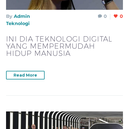
By
Admin
0
0
Teknologi
INI DIA TEKNOLOGI DIGITAL
YANG MEMPERMUDAH
HIDUP MANUSIA
Read More