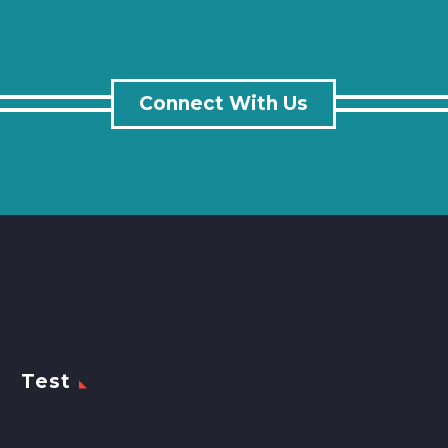
Connect With Us
Test