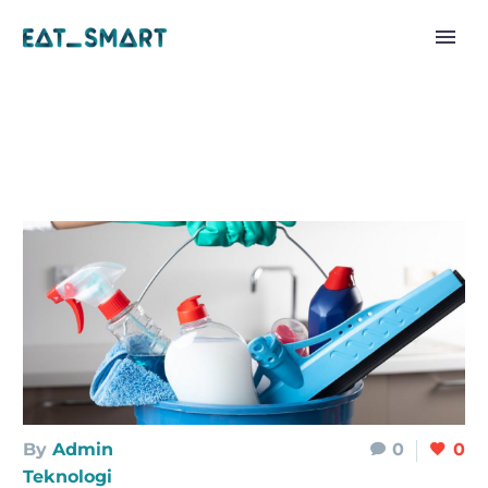
By
Admin
0
0
Teknologi