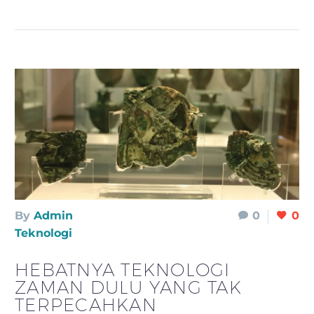
By
Admin
0
0
Teknologi
HEBATNYA TEKNOLOGI
ZAMAN DULU YANG TAK
TERPECAHKAN