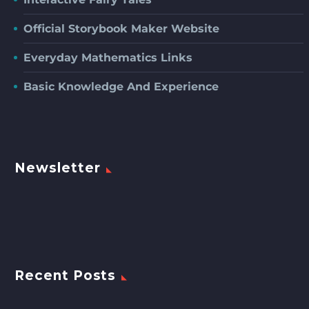
Official Storybook Maker Website
Everyday Mathematics Links
Basic Knowledge And Experience
Newsletter
Recent Posts