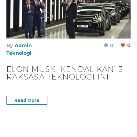
By
Admin
0
0
Teknologi
ELON MUSK ‘KENDALIKAN’ 3
RAKSASA TEKNOLOGI INI
Read More