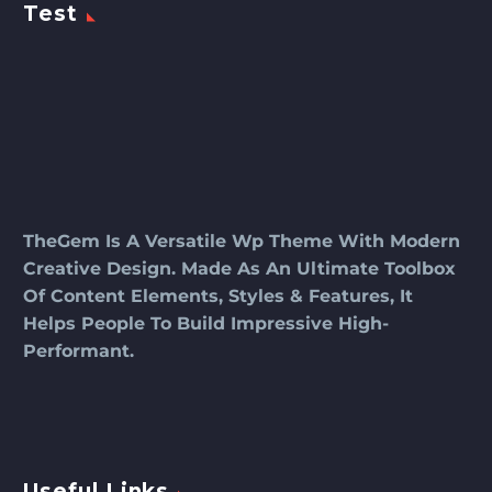
Test
TheGem Is A Versatile Wp Theme With Modern
Creative Design. Made As An Ultimate Toolbox
Of Content Elements, Styles & Features, It
Helps People To Build Impressive High-
Performant.
Useful Links