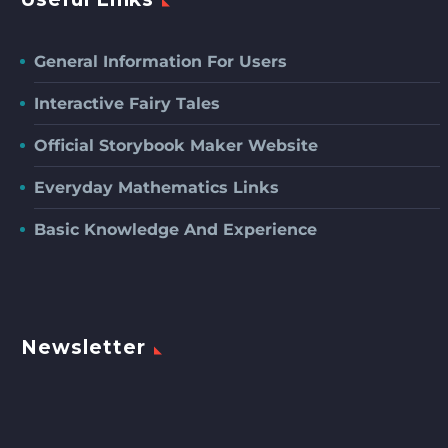
General Information For Users
Interactive Fairy Tales
Official Storybook Maker Website
Everyday Mathematics Links
Basic Knowledge And Experience
Newsletter