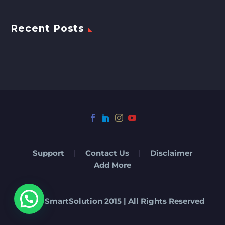
Recent Posts
Support
Contact Us
Disclaimer
Add More
© Eat-SmartSolution 2015 | All Rights Reserved