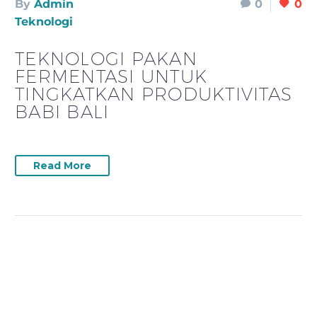
By
Admin
0
0
Teknologi
TEKNOLOGI PAKAN
FERMENTASI UNTUK
TINGKATKAN PRODUKTIVITAS
BABI BALI
Read More