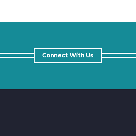
Connect With Us