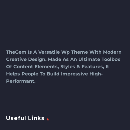
TheGem Is A Versatile Wp Theme With Modern
Creative Design. Made As An Ultimate Toolbox
Of Content Elements, Styles & Features, It
Helps People To Build Impressive High-
Performant.
Useful Links