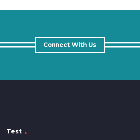
Connect With Us
Test