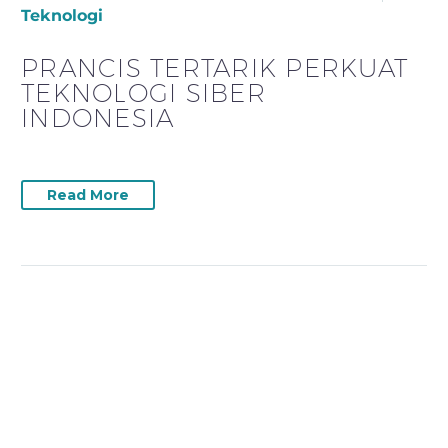
Teknologi
PRANCIS TERTARIK PERKUAT
TEKNOLOGI SIBER
INDONESIA
Read More