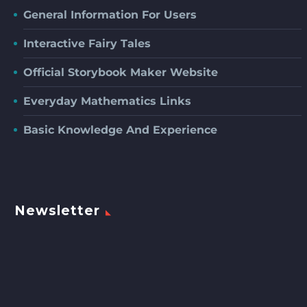
General Information For Users
Interactive Fairy Tales
Official Storybook Maker Website
Everyday Mathematics Links
Basic Knowledge And Experience
Newsletter