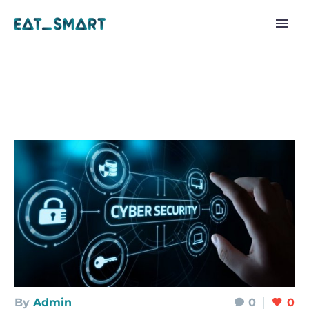
By
Admin
0
0