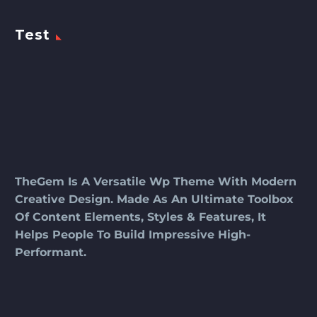
Test
TheGem Is A Versatile Wp Theme With Modern
Creative Design. Made As An Ultimate Toolbox
Of Content Elements, Styles & Features, It
Helps People To Build Impressive High-
Performant.