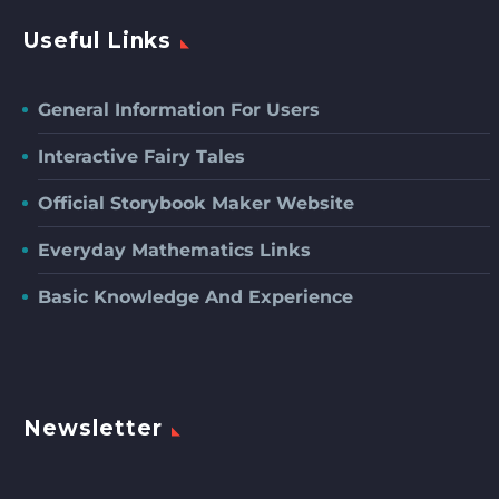
Useful Links
General Information For Users
Interactive Fairy Tales
Official Storybook Maker Website
Everyday Mathematics Links
Basic Knowledge And Experience
Newsletter