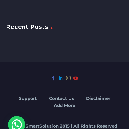
Recent Posts
Support
Contact Us
Disclaimer
Add More
© Eat-SmartSolution 2015 | All Rights Reserved