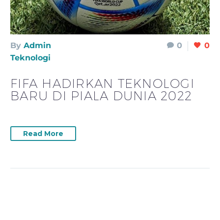
By
Admin
0
0
Teknologi
FIFA HADIRKAN TEKNOLOGI
BARU DI PIALA DUNIA 2022
Read More