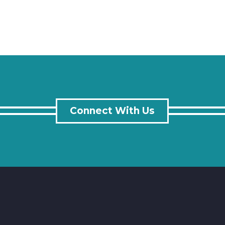
Connect With Us