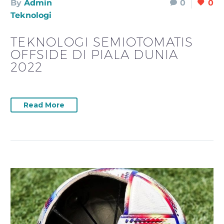
By
Admin
0
0
Teknologi
TEKNOLOGI SEMIOTOMATIS
OFFSIDE DI PIALA DUNIA
2022
Read More