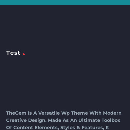
Test
TheGem Is A Versatile Wp Theme With Modern
Creative Design. Made As An Ultimate Toolbox
Of Content Elements, Styles & Features, It