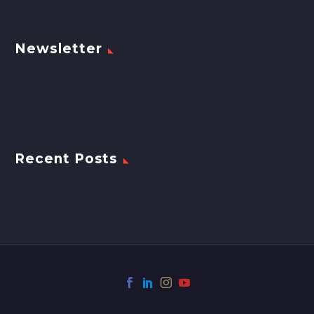
Newsletter
Recent Posts