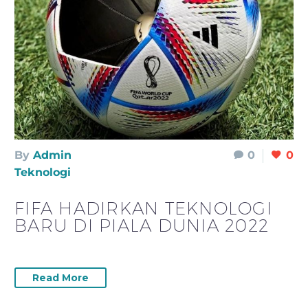
By
Admin
0
0
Teknologi
FIFA HADIRKAN TEKNOLOGI
BARU DI PIALA DUNIA 2022
Read More