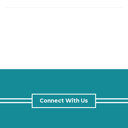
Connect With Us