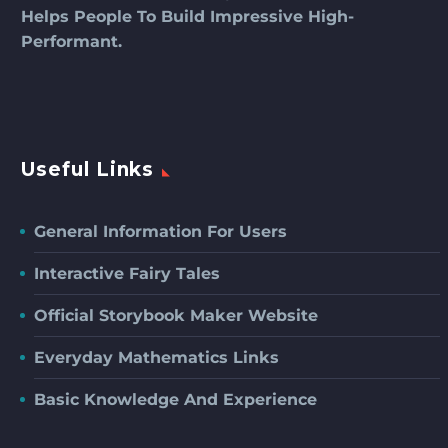
Helps People To Build Impressive High-
Performant.
Useful Links
General Information For Users
Interactive Fairy Tales
Official Storybook Maker Website
Everyday Mathematics Links
Basic Knowledge And Experience